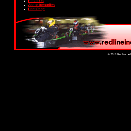
E-mail Us
Add to favourites
Print Page
© 2018 Redline. Al