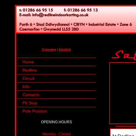
Cymraeg
|
English
Home
Redline
Circuit
Info
Contacts
Pit Stop
Pole Position
OPENING HOURS
Monday - Closed