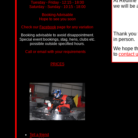
At Redline 
Tuesday - Friday - 12:15 - 18:00
we will be 
Saturday - Sunday - 10:15 - 18:00
Booking Advisable
Hope to see you soon
Check our
Facebook
page for any variation
Thank you f
Booking advisable to avoid disappointment.
in person.
Special event bookings, stag, hens, clubs etc.
possible outside specified hours.
We hope tha
Call or email with your requirements
ts.
to
contact 
PRICES
Tell a friend