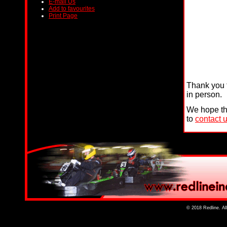
E-mail Us
Add to favourites
Print Page
Thank you f
in person.
We hope tha
to
contact 
© 2018 Redline. Al