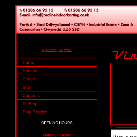
Cymraeg
|
English
Home
Redline
Circuit
Info
Contacts
Pit Stop
Pole Position
OPENING HOURS
Monday - Closed