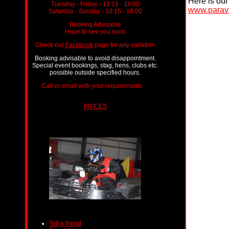
Here is our 
Tuesday - Friday - 12:15 - 18:00
www.paravi
Saturday - Sunday - 10:15 - 18:00
Booking Advisable
Hope to see you soon
Check our
Facebook
page for any variation
Booking advisable to avoid disappointment.
Special event bookings, stag, hens, clubs etc.
possible outside specified hours.
Call or email with your requirements
ts.
PRICES
Tell a friend