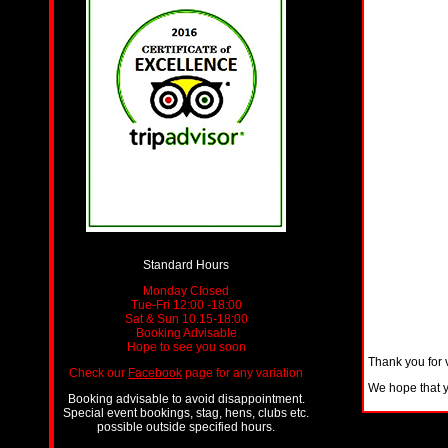
Standard Hours
Monday Closed
Tue-Fri 12:00 -18:00
Sat & Sun 10.15-18:00
Booking Advisable
Hope to see you soon
Thank you for 
Check our
Facebook
page for any variation
We hope that yo
Booking advisable to avoid disappointment.
Special event bookings, stag, hens, clubs etc.
possible outside specified hours.