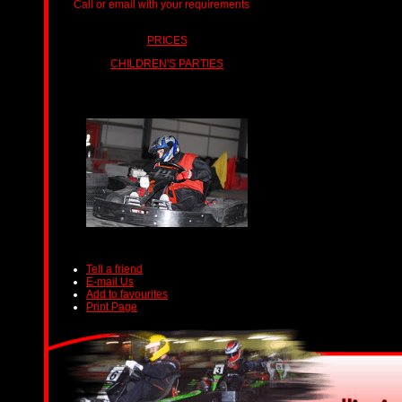
Call or email with your requirements
ts.
PRICES
CHILDREN'S PARTIES
Tell a friend
E-mail Us
Add to favourites
Print Page