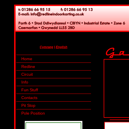
Cymraeg
|
English
Home
Redline
Circuit
Info
Fun Stuff
Contacts
Pit Stop
Pole Position